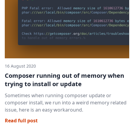
16 August 2020
Composer running out of memory when
trying to install or update
Sometimes when running composer update or
composer install, we run into a weird memory related
issue, here is an easy workaround.
Read full post