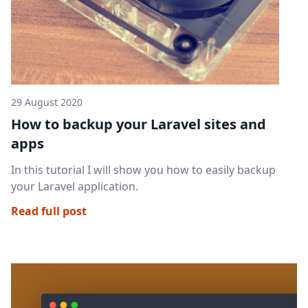
29 August 2020
How to backup your Laravel sites and
apps
In this tutorial I will show you how to easily backup
your Laravel application.
Read full post