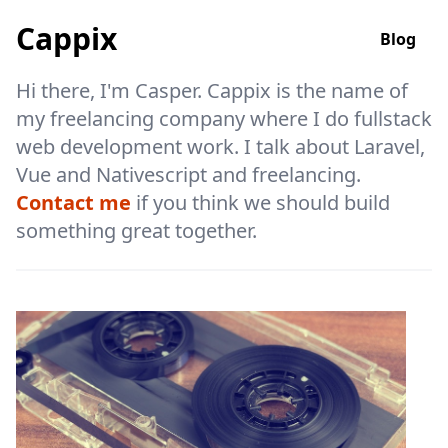
Cappix
Blog
Hi there, I'm Casper. Cappix is the name of
my freelancing company where I do fullstack
web development work. I talk about Laravel,
Vue and Nativescript and freelancing.
Contact me
if you think we should build
something great together.