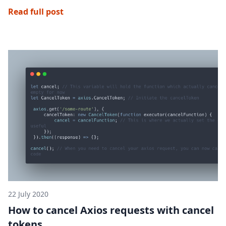
Read full post
22 July 2020
How to cancel Axios requests with cancel
tokens