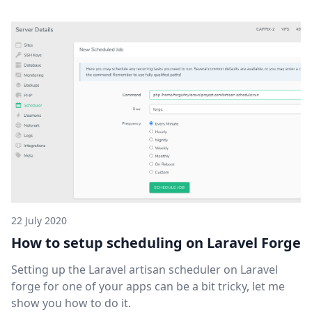
22 July 2020
How to setup scheduling on Laravel Forge
Setting up the Laravel artisan scheduler on Laravel
forge for one of your apps can be a bit tricky, let me
show you how to do it.